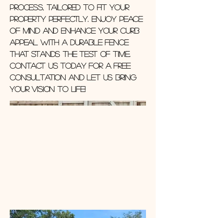
process, tailored to fit your
property perfectly. Enjoy peace
of mind and enhance your curb
appeal with a durable fence
that stands the test of time.
Contact us today for a free
consultation and let us bring
your vision to life!