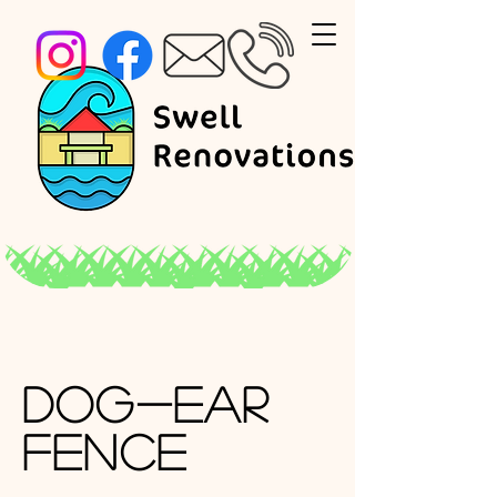
Dog-Ear
Fence