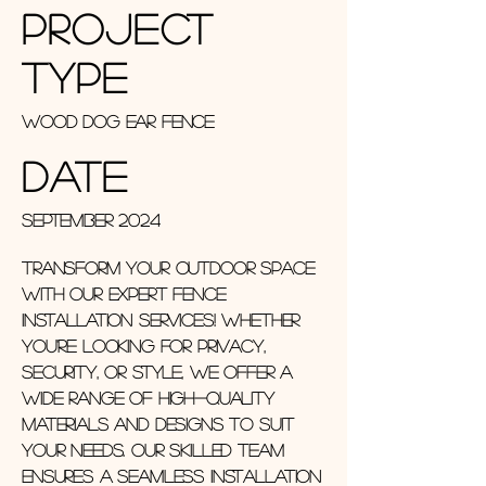
Project
Type
Wood Dog Ear Fence
Date
September 2024
Transform your outdoor space
with our expert fence
installation services! Whether
you're looking for privacy,
security, or style, we offer a
wide range of high-quality
materials and designs to suit
your needs. Our skilled team
ensures a seamless installation