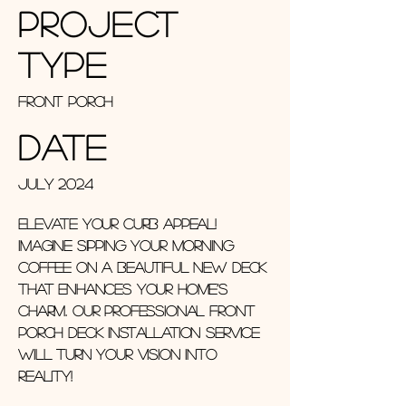
Project
Type
Front Porch
Date
July 2024
Elevate Your Curb Appeal!
Imagine sipping your morning
coffee on a beautiful new deck
that enhances your home’s
charm. Our professional front
porch deck installation service
will turn your vision into
reality!