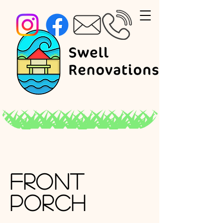
Front
Porch