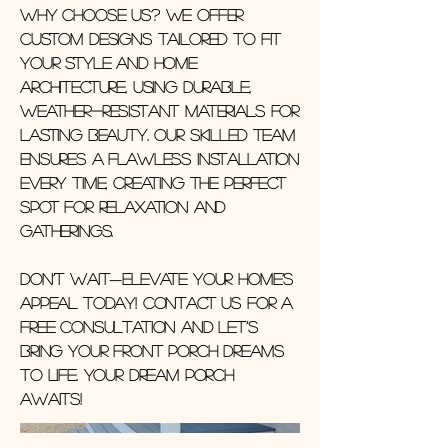
Why choose us? We offer
custom designs tailored to fit
your style and home
architecture, using durable,
weather-resistant materials for
lasting beauty. Our skilled team
ensures a flawless installation
every time, creating the perfect
spot for relaxation and
gatherings.
Don’t wait—elevate your home’s
appeal today! Contact us for a
free consultation and let’s
bring your front porch dreams
to life. Your Dream Porch
Awaits!