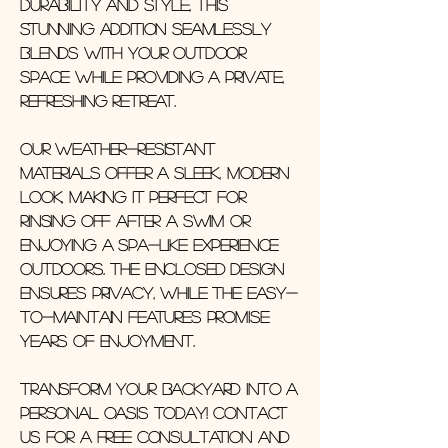
durability and style, this
stunning addition seamlessly
blends with your outdoor
space while providing a private,
refreshing retreat.
Our weather-resistant
materials offer a sleek, modern
look, making it perfect for
rinsing off after a swim or
enjoying a spa-like experience
outdoors. The enclosed design
ensures privacy, while the easy-
to-maintain features promise
years of enjoyment.
Transform your backyard into a
personal oasis today! Contact
us for a free consultation and