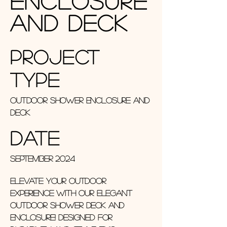
Enclosure
and Deck
Project
Type
Outdoor Shower Enclosure and
Deck
Date
September 2024
Elevate your outdoor
experience with our elegant
outdoor shower deck and
enclosure! Designed for