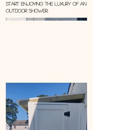
start enjoying the luxury of an
outdoor shower.