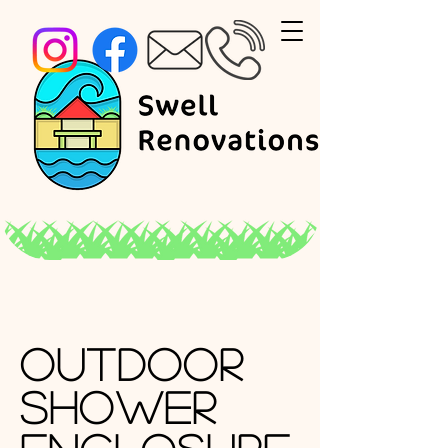
Outdoor
Shower